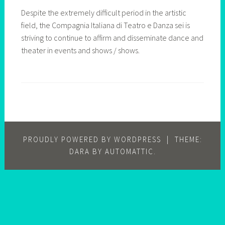
Despite the extremely difficult period in the artistic
field, the Compagnia Italiana di Teatro e Danza sei is
striving to continue to affirm and disseminate dance and
theater in events and shows / shows.
PROUDLY POWERED BY WORDPRESS
|
THEME:
DARA BY
AUTOMATTIC
.