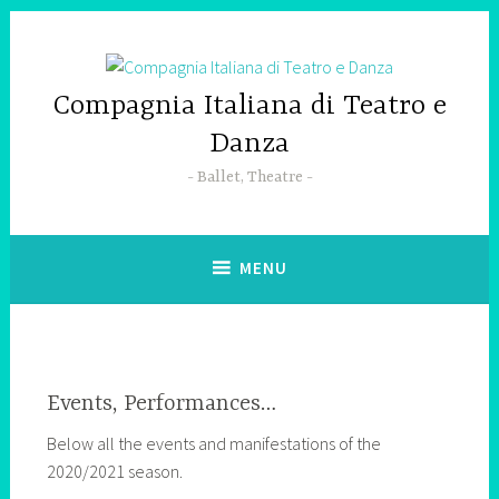
Skip
to
content
Compagnia Italiana di Teatro e
Danza
Ballet, Theatre
MENU
Events, Performances…
Below all the events and manifestations of the
2020/2021 season.